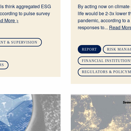
ls think aggregated ESG
By acting now on climate 
ccording to pulse survey
life would be 2-3x lower t
d More >
pandemic, according to a
responses to...
Read More
NT & SUPERVISION
REPORT
RISK MANA
FINANCIAL INSTITUTION
RS
REGULATORS & POLICY