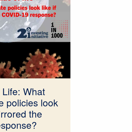
 Life: What
 policies look
irrored the
esponse?