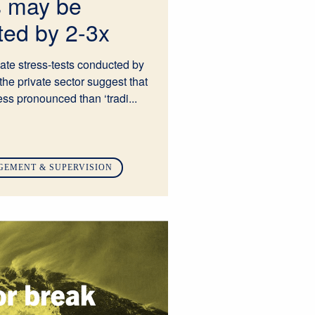
s may be
ted by 2-3x
mate stress-tests conducted by
the private sector suggest that
ess pronounced than ‘tradi...
GEMENT & SUPERVISION