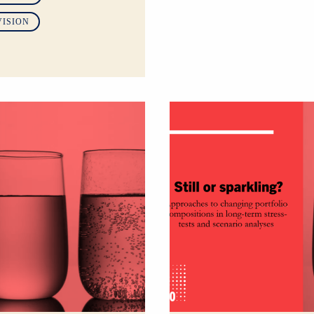
VISION