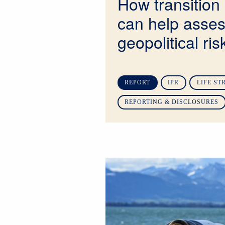
How transition 
can help asse
geopolitical ris
REPORT
IPR
LIFE ST
REPORTING & DISCLOSURES