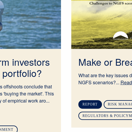
rm investors
Make or Br
portfolio?
What are the key issues d
NGFS scenarios?...
Read
s offshoots conclude that
is 'buying the market'. This
 of empirical work aro...
REPORT
RISK MANA
REGULATORS & POLICY
GNMENT