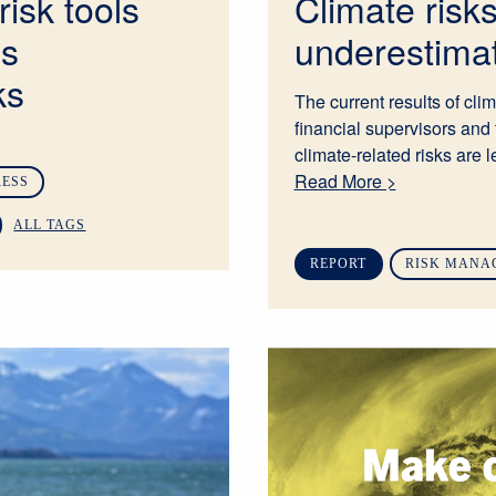
risk tools
Climate risk
ss
underestima
ks
The current results of cli
financial supervisors and 
climate-related risks are l
Read More >
RESS
ALL TAGS
REPORT
RISK MANA