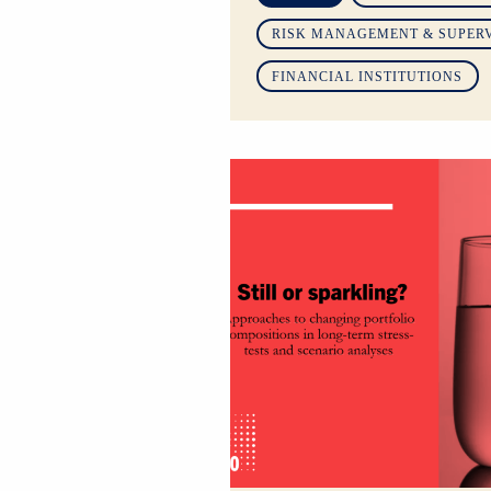
RISK MANAGEMENT & SUPER
FINANCIAL INSTITUTIONS