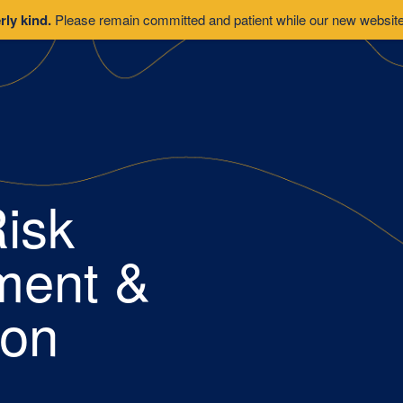
rly kind.
Please remain committed and patient while our new website 
isk
ent &
ion