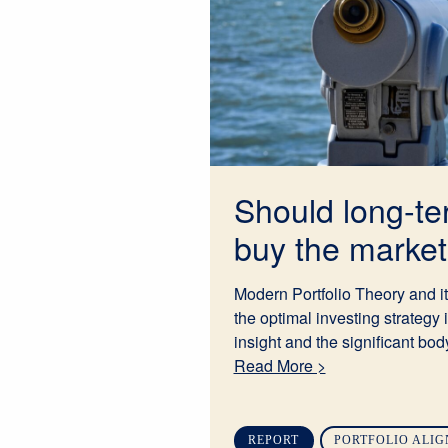
Should long-te
buy the market 
Modern Portfolio Theory and it
the optimal investing strategy 
insight and the significant body
Read More >
REPORT
PORTFOLIO ALI