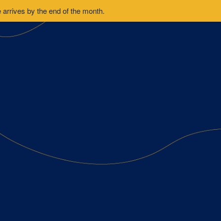
arrives by the end of the month.