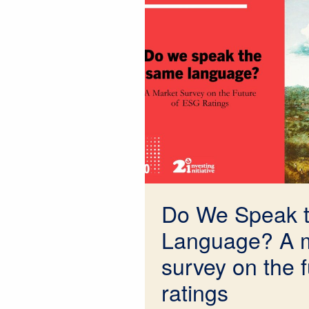
Do We Speak 
Language? A 
survey on the 
ratings