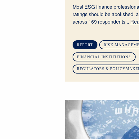
Most ESG finance professiona
ratings should be abolished, a
across 169 respondents...
Rea
REPORT
RISK MANAGEME
FINANCIAL INSTITUTIONS
REGULATORS & POLICYMAKE