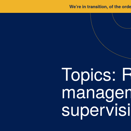
We’re in transition, of the orde
Topics:
R
managem
supervis