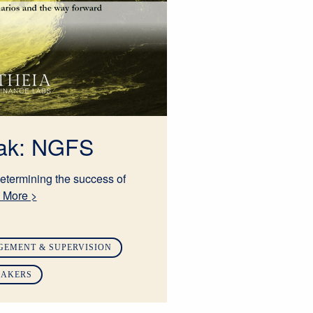
eak: NGFS
etermining the success of
 More >
GEMENT & SUPERVISION
MAKERS