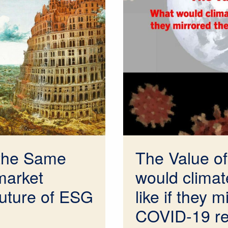
the Same
The Value of
market
would climate
future of ESG
like if they m
COVID-19 r