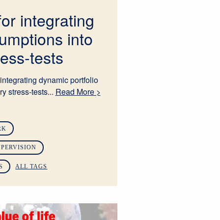
for integrating
umptions into
ress-tests
integrating dynamic portfolio
y stress-tests...
Read More >
RK
PERVISION
S
ALL TAGS