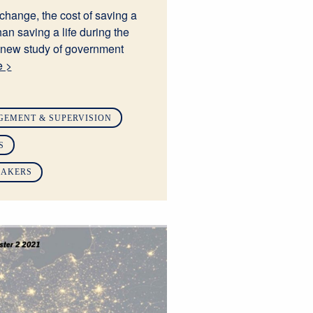
change, the cost of saving a
han saving a life during the
 new study of government
 >
GEMENT & SUPERVISION
S
MAKERS