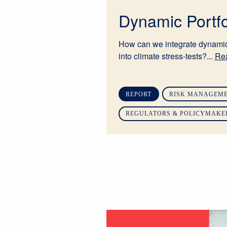
Dynamic Portfo
How can we integrate dynamic
into climate stress-tests?...
Re
REPORT
RISK MANAGEME
REGULATORS & POLICYMAKE