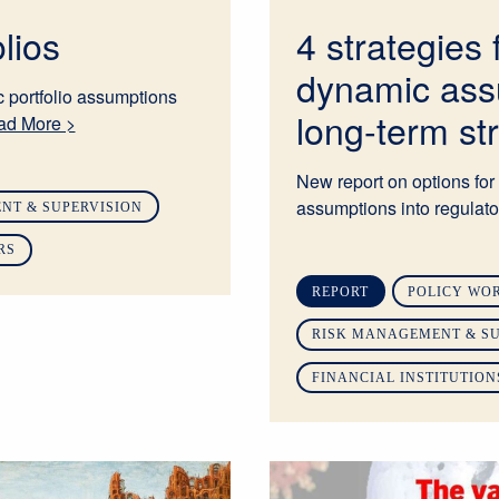
lios
4 strategies 
dynamic ass
 portfolio assumptions
long-term st
ad More >
New report on options for 
assumptions into regulator
NT & SUPERVISION
RS
REPORT
POLICY WO
RISK MANAGEMENT & SU
FINANCIAL INSTITUTION