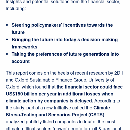
insights and potential solutions from the financial sector,
including:
Steering policymakers’ incentives towards the
future
Bringing the future into today’s decision-making
frameworks
Taking the preferences of future generations into
account
This report comes on the heels of
recent research
by 2DII
and Oxford Sustainable Finance Group, University of
Oxford, which found that
the financial sector could face
US$150 billion per year in additional losses when
climate action by companies is delayed.
According to
the
study
, part of a new initiative called the
Climate
Stress-Testing and Scenarios Project (CSTS)
,
analyzed publicly listed companies in four of the most
climate-critical sectors (power generation, oil & gas, coal