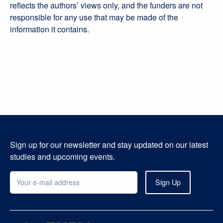
reflects the authors’ views only, and the funders are not
responsible for any use that may be made of the
information it contains.
Sign up for our newsletter and stay updated on our latest
studies and upcoming events.