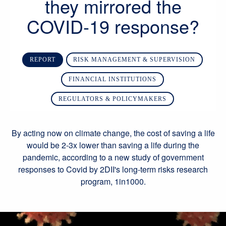
they mirrored the
COVID-19 response?
REPORT
RISK MANAGEMENT & SUPERVISION
FINANCIAL INSTITUTIONS
REGULATORS & POLICYMAKERS
By acting now on climate change, the cost of saving a life
would be 2-3x lower than saving a life during the
pandemic, according to a new study of government
responses to Covid by 2DII's long-term risks research
program, 1in1000.