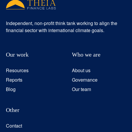
Independent, non-profit think tank working to align the
financial sector with international climate goals.
Our work
Who we are
Resources
About us
Reports
Governance
Blog
Our team
Other
Contact