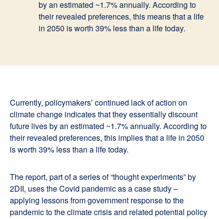
by an estimated ~1.7% annually. According to
their revealed preferences, this means that a life
in 2050 is worth 39% less than a life today.
Currently, policymakers’ continued lack of action on
climate change indicates that they essentially discount
future lives by an estimated ~1.7% annually. According to
their revealed preferences, this implies that a life in 2050
is worth 39% less than a life today.
The report, part of a series of “thought experiments” by
2DII, uses the Covid pandemic as a case study –
applying lessons from government response to the
pandemic to the climate crisis and related potential policy