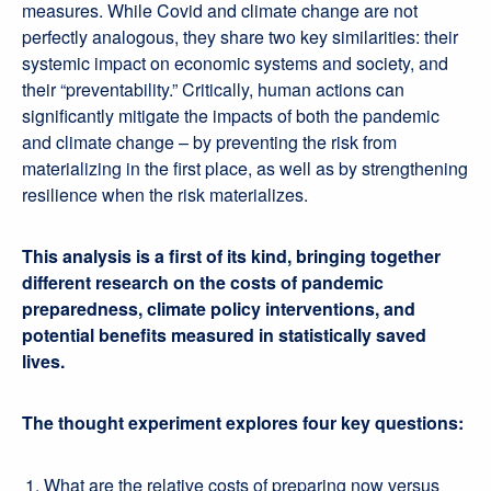
measures. While Covid and climate change are not
perfectly analogous, they share two key similarities: their
systemic impact on economic systems and society, and
their “preventability.” Critically, human actions can
significantly mitigate the impacts of both the pandemic
and climate change – by preventing the risk from
materializing in the first place, as well as by strengthening
resilience when the risk materializes.
This analysis is a first of its kind, bringing together
different research on the costs of pandemic
preparedness, climate policy interventions, and
potential benefits measured in statistically saved
lives.
The thought experiment explores four key questions:
What are the relative costs of preparing now versus