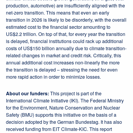
production, automotive) are insufficiently aligned with the
net-zero transition. This means that even an early
transition in 2026 is likely to be disorderly, with the overall
estimated cost to the financial sector amounting to
US$2.2 trillion. On top of that, for every year the transition
is delayed, financial institutions could rack up additional
costs of US$150 billion annually due to climate transition-
related changes in market and credit risk. Critically, this
annual additional cost increases non-linearly the more
the transition is delayed – stressing the need for even
more rapid action in order to minimize losses.
About our funders:
This project is part of the
International Climate Initiative (IKI). The Federal Ministry
for the Environment, Nature Conservation and Nuclear
Safety (BMU) supports this initiative on the basis of a
decision adopted by the German Bundestag. It has also
received funding from EIT Climate-KIC. This report