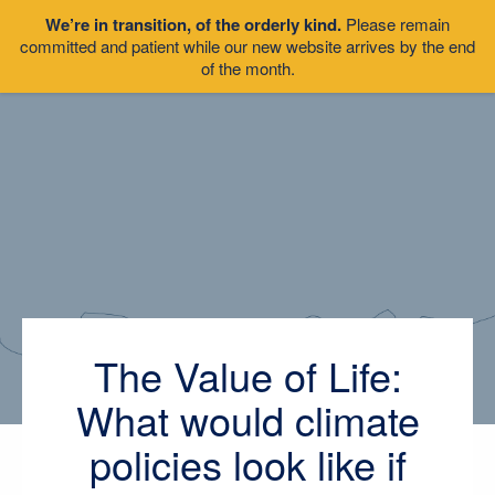
We’re in transition, of the orderly kind.
Please remain
committed and patient while our new website arrives by the end
of the month.
The Value of Life:
What would climate
policies look like if