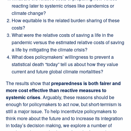
reacting later to systemic crises like pandemics or
climate change?
How equitable is the related burden sharing of these
costs?
What were the relative costs of saving a life in the
pandemic versus the estimated relative costs of saving
a life by mitigating the climate crisis?
What does policymakers’ willingness to prevent a
statistical death “today” tell us about how they value
current and future global climate mortalities?
The results show that
preparedness is both fairer and
more cost effective than reactive measures to
systemic crises
. Arguably, these reasons should be
enough for policymakers to act now, but short-termism is
still a major issue. To help incentivize policymakers to
think more about the future and to increase its integration
in today’s decision making, we explore a number of