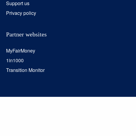
Support us
Privacy policy
Partner websites
MyFairMoney
1in1000
Transition Monitor