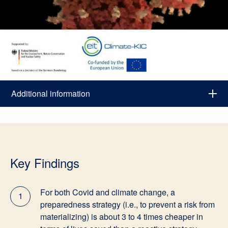
Additional information
Key Findings
For both Covid and climate change, a
1
preparedness strategy (i.e., to prevent a risk from
materializing) is about 3 to 4 times cheaper in