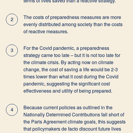
terms of lives saved than a reactive strategy.
The costs of preparedness measures are more
2
evenly distributed among society than the costs
of reactive measures.
For the Covid pandemic, a preparedness
3
strategy came too late – but it is not too late for
the climate crisis. By acting now on climate
change, the cost of saving a life would be 2-3
times lower than what it cost during the Covid
pandemic, suggesting the significant cost
effectiveness and utility of being prepared.
Because current policies as outlined in the
4
Nationally Determined Contributions fall short of
the Paris Agreement climate goals, this suggests
that policymakers de facto discount future lives