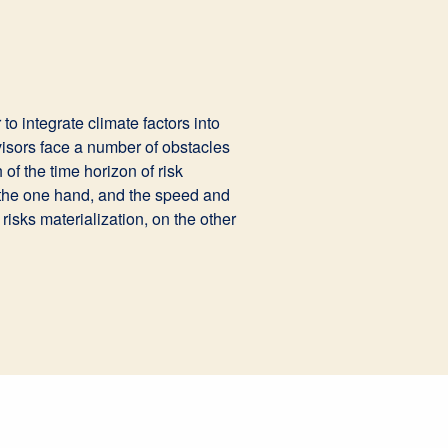
to integrate climate factors into
visors face a number of obstacles
of the time horizon of risk
 the one hand, and the speed and
 risks materialization, on the other