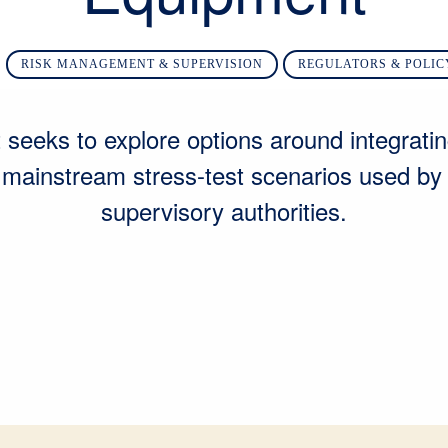
RISK MANAGEMENT & SUPERVISION
REGULATORS & POLI
 seeks to explore options around integratin
o mainstream stress-test scenarios used by 
supervisory authorities.