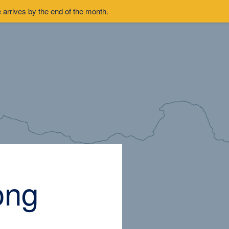
arrives by the end of the month.
ong