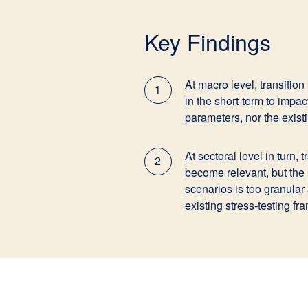
Key Findings
At macro level, transition
1
in the short-term to impa
parameters, nor the exis
At sectoral level in turn, 
2
become relevant, but the s
scenarios is too granular
existing stress-testing f