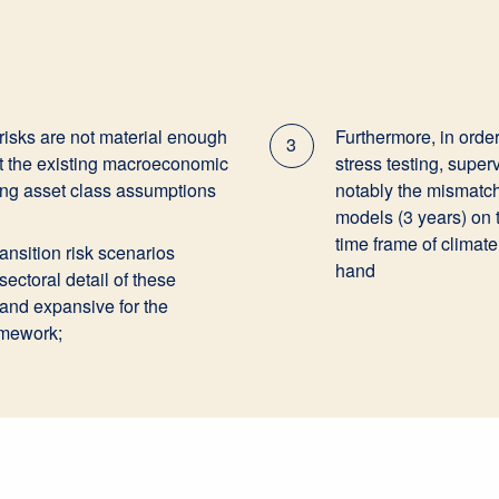
 risks are not material enough
Furthermore, in order 
3
ct the existing macroeconomic
stress testing, super
ting asset class assumptions
notably the mismatch 
models (3 years) on
time frame of climate
transition risk scenarios
hand
ectoral detail of these
 and expansive for the
ramework;