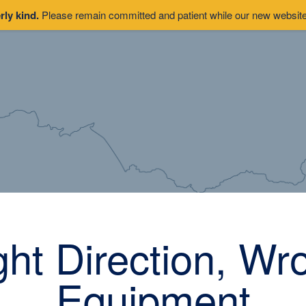
rly kind.
Please remain committed and patient while our new website 
ght Direction, Wr
Equipment