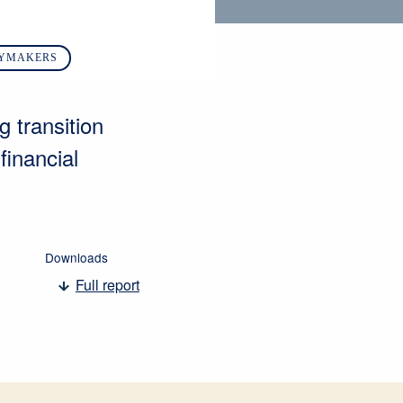
CYMAKERS
g transition
financial
Downloads
Full report