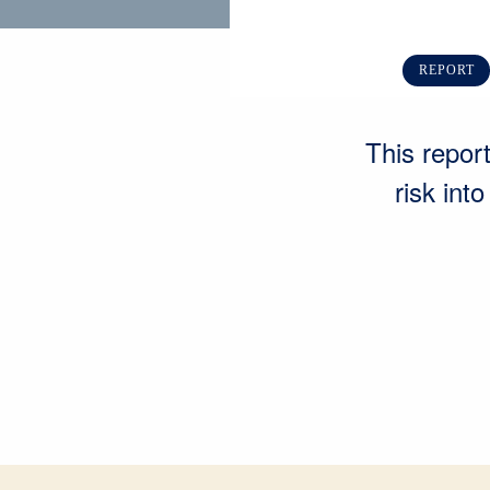
REPORT
This report
risk int