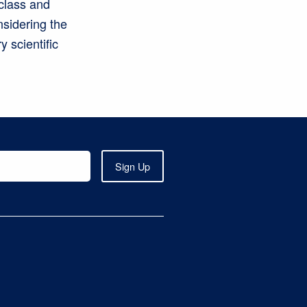
class and
nsidering the
 scientific