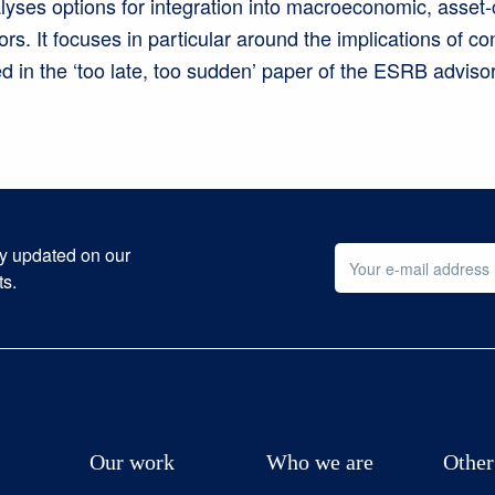
lyses options for integration into macroeconomic, asset-
tors. It focuses in particular around the implications of co
 in the ‘too late, too sudden’ paper of the ESRB advisory
ay updated on our
ts.
Our work
Who we are
Other