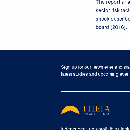
The report ana
sector risk fac
shock described
board (2016).
Sign up for our newsletter and st
latest studies and upcoming even
Independent, non-profit think tank