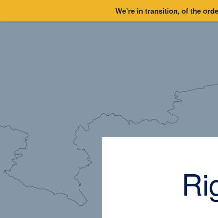
We’re in transition, of the orde
Ri