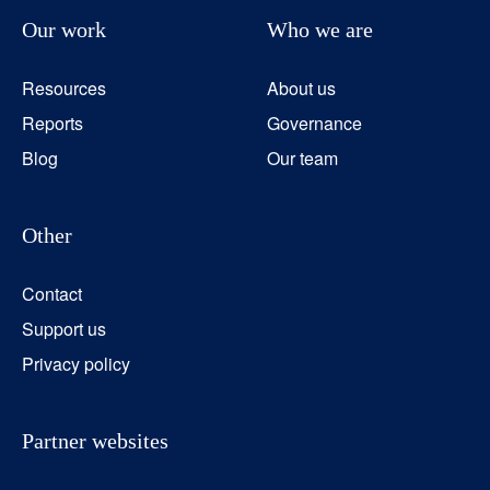
Our work
Who we are
Resources
About us
Reports
Governance
Blog
Our team
Other
Contact
Support us
Privacy policy
Partner websites