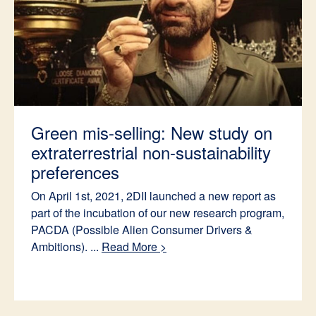
Green mis-selling: New study on
extraterrestrial non-sustainability
preferences
On April 1st, 2021, 2DII launched a new report as
part of the incubation of our new research program,
PACDA (Possible Alien Consumer Drivers &
Ambitions). ...
Read More >