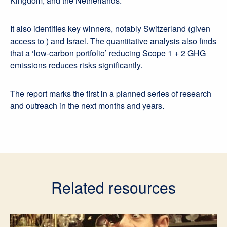
Kingdom, and the Netherlands.
It also identifies key winners, notably Switzerland (given
access to ) and Israel. The quantitative analysis also finds
that a ‘low-carbon portfolio’ reducing Scope 1 + 2 GHG
emissions reduces risks significantly.
The report marks the first in a planned series of research
and outreach in the next months and years.
Related resources