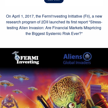
On April 1, 2017, the Fermi'nvesting Initiative (Fii), a new
research program of 2DII launched its first report "Stress-
testing Alien Invasion: Are Financial Markets Mispricing
the Biggest Systemic Risk Ever?"