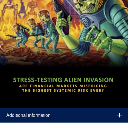
Additional information