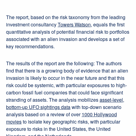
The report, based on the risk taxonomy from the leading
investment consultancy
Towers Watson
, equals the first
quantitative analysis of potential financial risk to portfolios
associated with an alien invasion and develops a set of
key recommendations.
The results of the report are the following: The authors
find that there is a growing body of evidence that an alien
invasion is likely to occur in the near future and that this
risk could be systemic, with particular exposures to high-
carbon fossil fuel companies that could face significant
stranding of assets. The analysis mobilizes
asset-level,
bottom-up UFO sightings data
with top-down scenario
analysis based on a review of over
1000 Hollywood
movies
to isolate key geographic risks, with particular
exposure to risks in the United States, the United