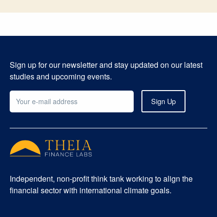
Sign up for our newsletter and stay updated on our latest
studies and upcoming events.
Independent, non-profit think tank working to align the
financial sector with international climate goals.