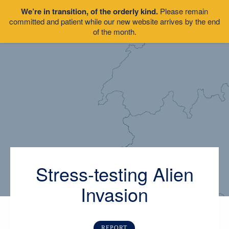
We’re in transition, of the orderly kind.
Please remain
committed and patient while our new website arrives by the end
of the month.
Stress-testing Alien
Invasion
REPORT