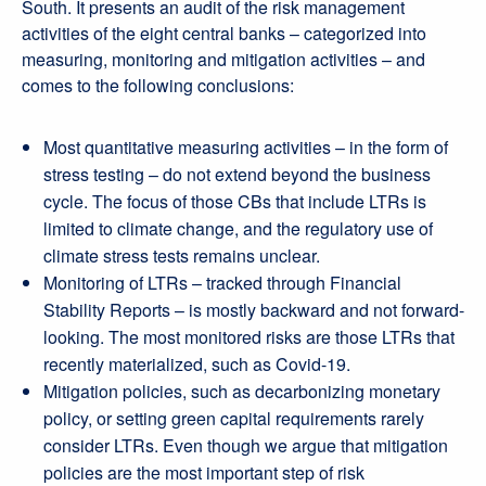
South. It presents an audit of the risk management
activities of the eight central banks – categorized into
measuring, monitoring and mitigation activities – and
comes to the following conclusions:
Most quantitative measuring activities – in the form of
stress testing – do not extend beyond the business
cycle. The focus of those CBs that include LTRs is
limited to climate change, and the regulatory use of
climate stress tests remains unclear.
Monitoring of LTRs – tracked through Financial
Stability Reports – is mostly backward and not forward-
looking. The most monitored risks are those LTRs that
recently materialized, such as Covid-19.
Mitigation policies, such as decarbonizing monetary
policy, or setting green capital requirements rarely
consider LTRs. Even though we argue that mitigation
policies are the most important step of risk