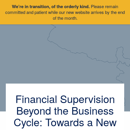
We’re in transition, of the orderly kind.
Please remain
committed and patient while our new website arrives by the end
of the month.
Financial Supervision
Beyond the Business
Cycle: Towards a New