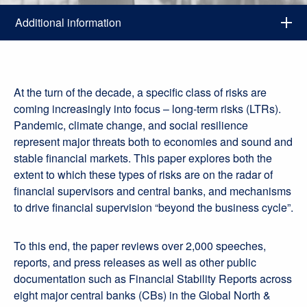
Additional information
At the turn of the decade, a specific class of risks are
coming increasingly into focus – long-term risks (LTRs).
Pandemic, climate change, and social resilience
represent major threats both to economies and sound and
stable financial markets. This paper explores both the
extent to which these types of risks are on the radar of
financial supervisors and central banks, and mechanisms
to drive financial supervision “beyond the business cycle”.
To this end, the paper reviews over 2,000 speeches,
reports, and press releases as well as other public
documentation such as Financial Stability Reports across
eight major central banks (CBs) in the Global North &