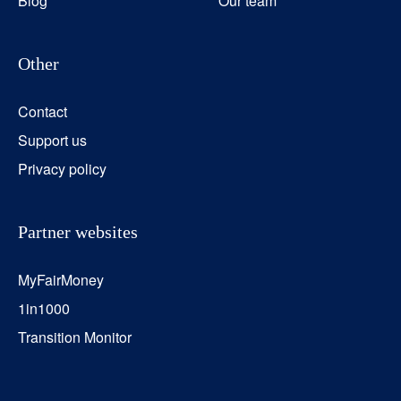
Blog
Our team
Other
Contact
Support us
Privacy policy
Partner websites
MyFairMoney
1in1000
Transition Monitor