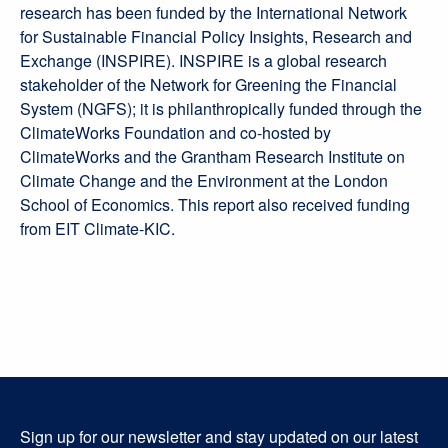
research has been funded by the International Network
for Sustainable Financial Policy Insights, Research and
Exchange (INSPIRE). INSPIRE is a global research
stakeholder of the Network for Greening the Financial
System (NGFS); it is philanthropically funded through the
ClimateWorks Foundation and co-hosted by
ClimateWorks and the Grantham Research Institute on
Climate Change and the Environment at the London
School of Economics. This report also received funding
from EIT Climate-KIC.
Sign up for our newsletter and stay updated on our latest