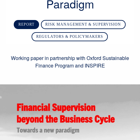
Paradigm
REPORT
RISK MANAGEMENT & SUPERVISION
REGULATORS & POLICYMAKERS
Working paper in partnership with Oxford Sustainable
Finance Program and INSPIRE