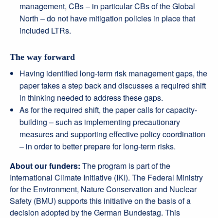
management, CBs – in particular CBs of the Global
North – do not have mitigation policies in place that
included LTRs.
The way forward
Having identified long-term risk management gaps, the
paper takes a step back and discusses a required shift
in thinking needed to address these gaps.
As for the required shift, the paper calls for capacity-
building – such as implementing precautionary
measures and supporting effective policy coordination
– in order to better prepare for long-term risks.
About our funders:
The program is part of the
International Climate Initiative (IKI). The Federal Ministry
for the Environment, Nature Conservation and Nuclear
Safety (BMU) supports this initiative on the basis of a
decision adopted by the German Bundestag. This