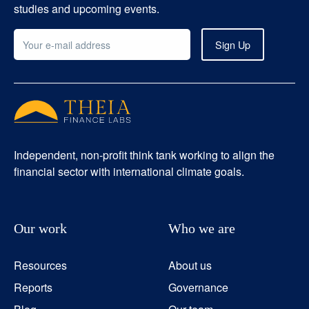
studies and upcoming events.
Independent, non-profit think tank working to align the
financial sector with international climate goals.
Our work
Who we are
Resources
About us
Reports
Governance