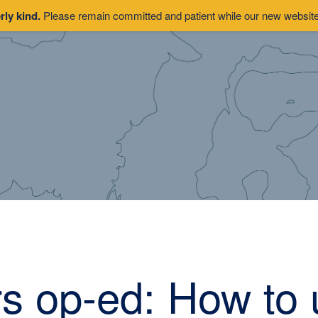
rly kind.
Please remain committed and patient while our new website 
s op-ed: How to 