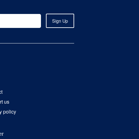
ct
t us
y policy
er