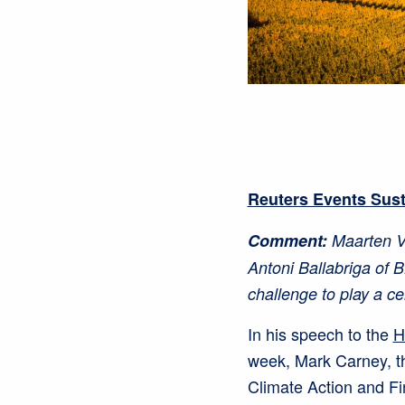
Reuters Events Sus
Comment:
Maarten Vl
Antoni Ballabriga of 
challenge to play a ce
In his speech to the
H
week, Mark Carney, t
Climate Action and Fi