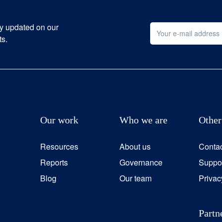
ay updated on our
ts.
Our work
Who we are
Other
Resources
About us
Conta
Reports
Governance
Suppor
Blog
Our team
Privac
Partn