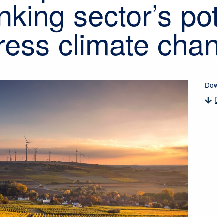
nking sector’s pot
ress climate cha
Dow