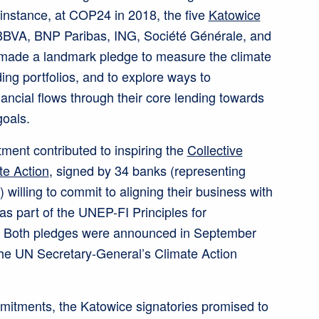
 instance, at COP24 in 2018, the five
Katowice
BBVA, BNP Paribas, ING, Société Générale, and
made a landmark pledge to measure the climate
ding portfolios, and to explore ways to
nancial flows through their core lending towards
oals.
ent contributed to inspiring the
Collective
e Action
, signed by 34 banks (representing
) willing to commit to aligning their business with
as part of the UNEP-FI Principles for
. Both pledges were announced in September
the UN Secretary-General’s Climate Action
mitments, the Katowice signatories promised to