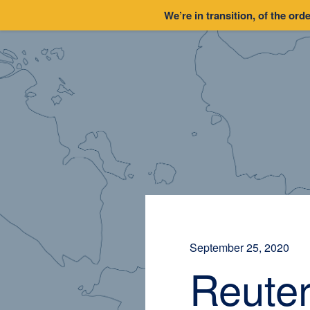
We’re in transition, of the orde
September 25, 2020
Reuter