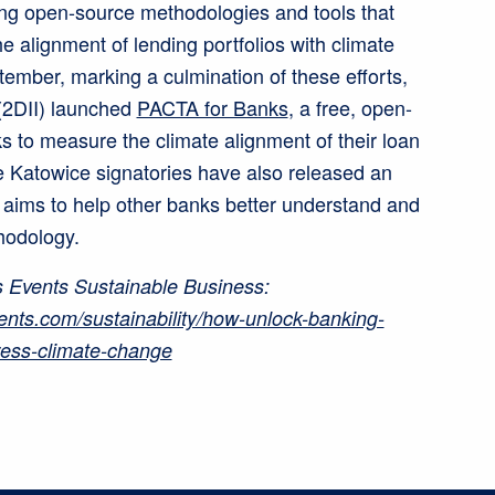
ing open-source methodologies and tools that
 alignment of lending portfolios with climate
ember, marking a culmination of these efforts,
e (2DII) launched
PACTA for Banks
, a free, open-
ks to measure the climate alignment of their loan
e Katowice signatories have also released an
 aims to help other banks better understand and
hodology.
 Events Sustainable Business:
ents.com/sustainability/how-unlock-banking-
ress-climate-change