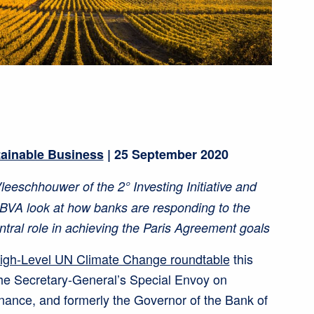
tainable Business
| 25 September 2020
eeschhouwer of the 2° Investing Initiative and
BBVA look at how banks are responding to the
ntral role in achieving the Paris Agreement goals
igh-Level UN Climate Change roundtable
this
he Secretary-General’s Special Envoy on
nance, and formerly the Governor of the Bank of