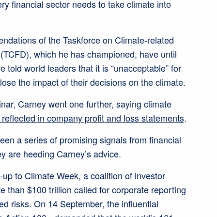
ry financial sector needs to take climate into
ndations of the Taskforce on Climate-related
 (TCFD), which he has championed, have until
 told world leaders that it is “unacceptable” for
ose the impact of their decisions on the climate.
ar, Carney went one further, saying climate
 reflected in company profit and loss statements
.
een a series of promising signals from financial
hey are heeding Carney’s advice.
-up to Climate Week, a coalition of investor
than $100 trillion called for corporate reporting
ated risks. On 14 September, the influential