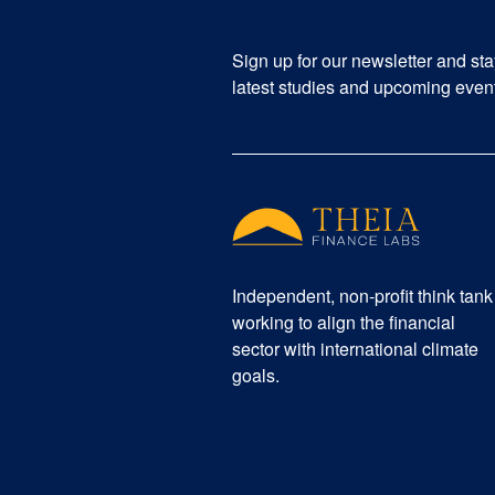
Sign up for our newsletter and st
latest studies and upcoming even
Independent, non-profit think tank
working to align the financial
sector with international climate
goals.