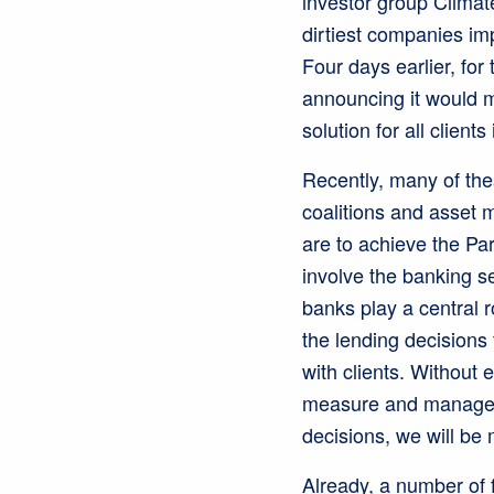
investor group Clima
dirtiest companies imp
Four days earlier, fo
announcing it would m
solution for all clients
Recently, many of the
coalitions and asset m
are to achieve the Par
involve the banking se
banks play a central r
the lending decisions
with clients. Without 
measure and manage th
decisions, we will be 
Already, a number of 