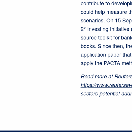
contribute to develop
could help measure the
scenarios. On 15 Sept
2° Investing Initiativ
source toolkit for ban
books. Since then, th
application paper
that
apply the PACTA met
Read more at Reuters
https://www.reutersev
sectors-potential-add