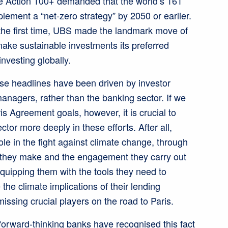
te Action 100+ demanded that the world’s 161
lement a “net-zero strategy” by 2050 or earlier.
r the first time, UBS made the landmark move of
ake sustainable investments its preferred
 investing globally.
se headlines have been driven by investor
anagers, rather than the banking sector. If we
is Agreement goals, however, it is crucial to
ctor more deeply in these efforts. After all,
ole in the fight against climate change, through
 they make and the engagement they carry out
equipping them with the tools they need to
e climate implications of their lending
missing crucial players on the road to Paris.
forward-thinking banks have recognised this fact