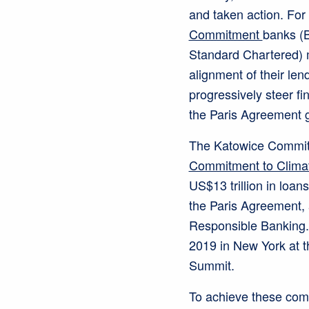
and taken action. For
Commitment
banks (
Standard Chartered) 
alignment of their len
progressively steer fi
the Paris Agreement g
The Katowice Commitm
Commitment to Climat
US$13 trillion in loans
the Paris Agreement, 
Responsible Banking
2019 in New York at 
Summit.
To achieve these com