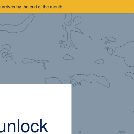
arrives by the end of the month.
unlock