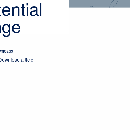
ential
nge
nloads
Download article