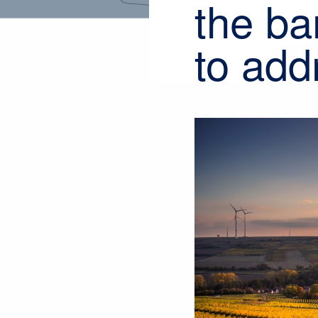
the ba
to add