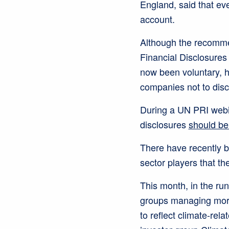
England, said that eve
account.
Although the recomme
Financial Disclosures
now been voluntary, he
companies not to discl
During a UN PRI webin
disclosures
should be
There have recently b
sector players that t
This month, in the run
groups managing more 
to reflect climate-rel