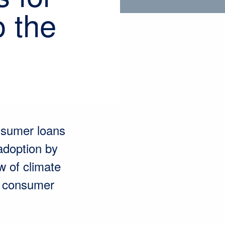
o the
nsumer loans
 adoption by
w of climate
r consumer