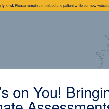
rly kind.
Please remain committed and patient while our new website 
t’s on You! Bringi
mate Assessments