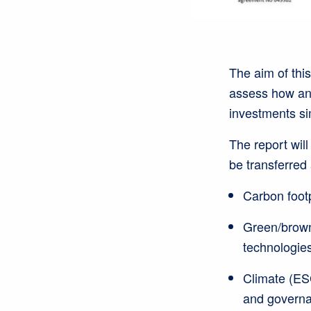
The aim of this
assess how and
investments sim
The report will
be transferred
Carbon foot
Green/brown 
technologies
Climate (ESG
and governan