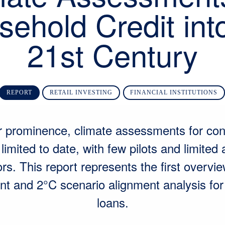
ehold Credit int
21st Century
REPORT
RETAIL INVESTING
FINANCIAL INSTITUTIONS
ir prominence, climate assessments for co
imited to date, with few pilots and limited
rs. This report represents the first overvie
t and 2°C scenario alignment analysis fo
loans.