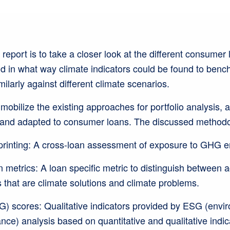
 report is to take a closer look at the different consumer
 in what way climate indicators could be found to benc
ilarly against different climate scenarios.
 mobilize the existing approaches for portfolio analysis, a
 and adapted to consumer loans. The discussed methodo
printing: A cross-loan assessment of exposure to GHG 
metrics: A loan specific metric to distinguish between ac
 that are climate solutions and climate problems.
) scores: Qualitative indicators provided by ESG (envir
ce) analysis based on quantitative and qualitative indi