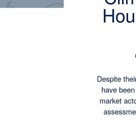
Hous
Despite the
have been l
market acto
assessmen