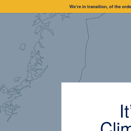
We’re in transition, of the orde
I
Cli