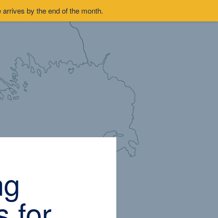
arrives by the end of the month.
ng
 for