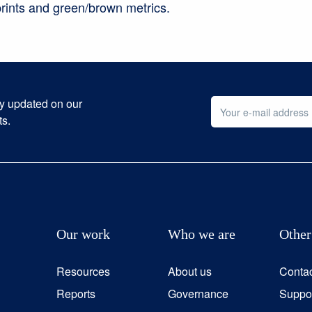
rints and green/brown metrics.
ay updated on our
ts.
Our work
Who we are
Other
Resources
About us
Conta
Reports
Governance
Suppor