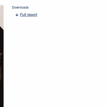
Downloads
Full report