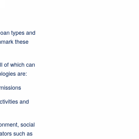
 loan types and
hmark these
ll of which can
logies are:
emissions
tivities and
onment, social
cators such as