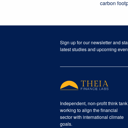
carbon footp
Sign up for our newsletter and st
latest studies and upcoming even
Independent, non-profit think tank
working to align the financial
sector with international climate
goals.