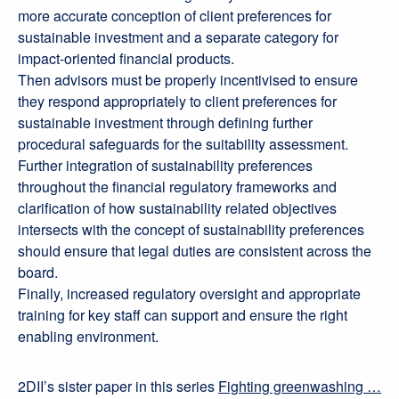
more accurate conception of client preferences for
sustainable investment and a separate category for
impact-oriented financial products.
Then advisors must be properly incentivised to ensure
they respond appropriately to client preferences for
sustainable investment through defining further
procedural safeguards for the suitability assessment.
Further integration of sustainability preferences
throughout the financial regulatory frameworks and
clarification of how sustainability related objectives
intersects with the concept of sustainability preferences
should ensure that legal duties are consistent across the
board.
Finally, increased regulatory oversight and appropriate
training for key staff can support and ensure the right
enabling environment.
2DII’s sister paper in this series
Fighting greenwashing …