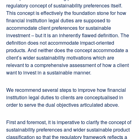
regulatory concept of sustainability preferences itself.
This concept is effectively the foundation stone for how
financial institution legal duties are supposed to
accommodate client preferences for sustainable
investment – but it is an inherently flawed definition. The
definition does not accommodate impact-oriented
products. And neither does the concept accommodate a
client’s wider sustainability motivations which are
relevant to a comprehensive assessment of how a client
want to invest in a sustainable manner.
We recommend several steps to improve how financial
institution legal duties to clients are conceptualised in
order to serve the dual objectives articulated above.
First and foremost, it is imperative to clarify the concept of
sustainability preferences and wider sustainable product
classification so that the regulatory framework reflects a