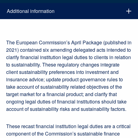
Additional information
The European Commission’s April Package (published in
2021) contained six amending delegated acts intended to
clarify financial institution legal duties to clients in relation
to sustainability. These regulatory changes integrate
client sustainability preferences into investment and
insurance advice; update product governance rules to
take account of sustainability related objectives of the
target market for a financial product; and clarify that
ongoing legal duties of financial institutions should take
account of sustainability risks and sustainability factors.
These recast financial institution legal duties are a critical
component of the Commission’s sustainable finance