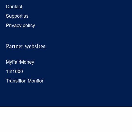
Contact
Support us
Privacy policy
Partner websites
MyFairMoney
1in1000
Transition Monitor