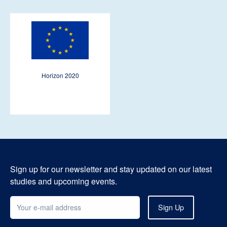
Horizon 2020
Sign up for our newsletter and stay updated on our latest
studies and upcoming events.