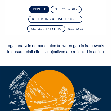
REPORT
POLICY WORK
REPORTING & DISCLOSURES
RETAIL INVESTING
ALL TAGS
Legal analysis demonstrates between gap in frameworks
to ensure retail clients' objectives are reflected in action