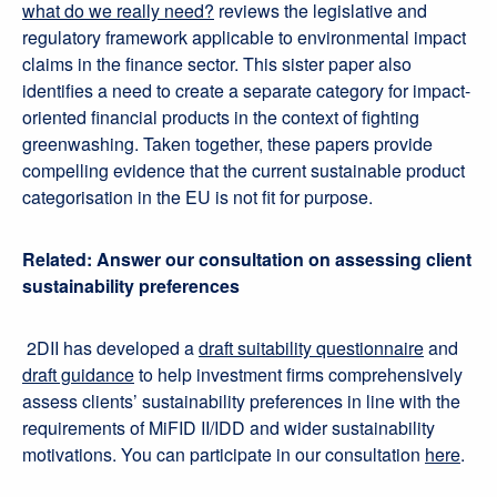
what do we really need?
reviews the legislative and
regulatory framework applicable to environmental impact
claims in the finance sector. This sister paper also
identifies a need to create a separate category for impact-
oriented financial products in the context of fighting
greenwashing. Taken together, these papers provide
compelling evidence that the current sustainable product
categorisation in the EU is not fit for purpose.
Related: Answer our consultation on assessing client
sustainability preferences
2DII has developed a
draft suitability questionnaire
and
draft guidance
to help investment firms comprehensively
assess clients’ sustainability preferences in line with the
requirements of MiFID II/IDD and wider sustainability
motivations. You can participate in our consultation
here
.