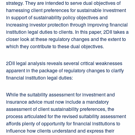
strategy. They are intended to serve dual objectives of
harnessing client preferences for sustainable investment
in support of sustainability policy objectives and
increasing investor protection through improving financial
institution legal duties to clients. In this paper, 2DII takes a
closer look at these regulatory changes and the extent to
which they contribute to these dual objectives.
2DII legal analysis reveals several critical weaknesses
apparent in the package of regulatory changes to clarify
financial institution legal duties:
While the suitability assessment for investment and
insurance advice must now include a mandatory
assessment of client sustainability preferences, the
process articulated for the revised suitability assessment
affords plenty of opportunity for financial institutions to
influence how clients understand and express their