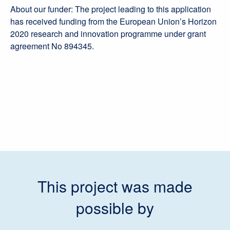
About our funder: The project leading to this application
has received funding from the European Union’s Horizon
2020 research and innovation programme under grant
agreement No 894345.
This project was made
possible by