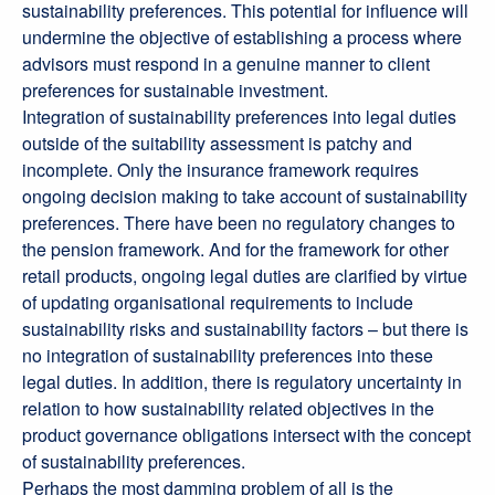
sustainability preferences. This potential for influence will
undermine the objective of establishing a process where
advisors must respond in a genuine manner to client
preferences for sustainable investment.
Integration of sustainability preferences into legal duties
outside of the suitability assessment is patchy and
incomplete. Only the insurance framework requires
ongoing decision making to take account of sustainability
preferences. There have been no regulatory changes to
the pension framework. And for the framework for other
retail products, ongoing legal duties are clarified by virtue
of updating organisational requirements to include
sustainability risks and sustainability factors – but there is
no integration of sustainability preferences into these
legal duties. In addition, there is regulatory uncertainty in
relation to how sustainability related objectives in the
product governance obligations intersect with the concept
of sustainability preferences.
Perhaps the most damming problem of all is the