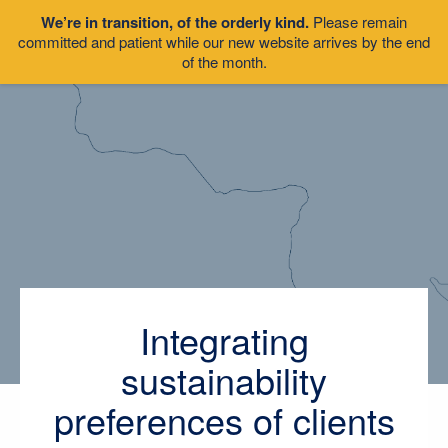
We’re in transition, of the orderly kind.
Please remain
committed and patient while our new website arrives by the end
of the month.
Integrating
sustainability
preferences of clients