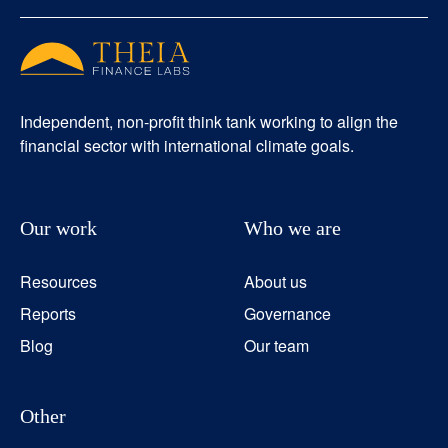
Independent, non-profit think tank working to align the
financial sector with international climate goals.
Our work
Who we are
Resources
About us
Reports
Governance
Blog
Our team
Other