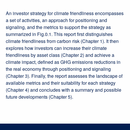
An investor strategy for climate friendliness encompasses
a set of activities, an approach for positioning and
signaling, and the metrics to support the strategy as
summarized in Fig.0.1. This report first distinguishes
climate friendliness from carbon risk (Chapter 1). It then
explores how investors can increase their climate
friendliness by asset class (Chapter 2) and achieve a
climate impact, defined as GHG emissions reductions in
the real economy through positioning and signaling
(Chapter 3). Finally, the report assesses the landscape of
available metrics and their suitability for each strategy
(Chapter 4) and concludes with a summary and possible
future developments (Chapter 5).