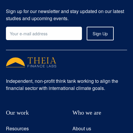
Sign up for our newsletter and stay updated on our latest
studies and upcoming events.
Independent, non-profit think tank working to align the
financial sector with international climate goals.
Our work
Who we are
Resources
About us