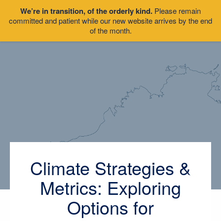
We’re in transition, of the orderly kind.
Please remain
committed and patient while our new website arrives by the end
of the month.
Climate Strategies &
Metrics: Exploring
Options for