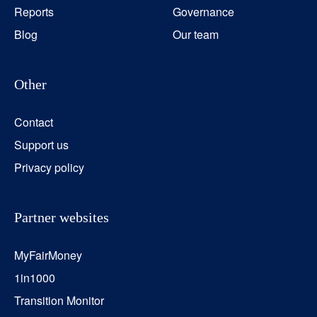
Reports
Governance
Blog
Our team
Other
Contact
Support us
Privacy policy
Partner websites
MyFairMoney
1in1000
Transition Monitor