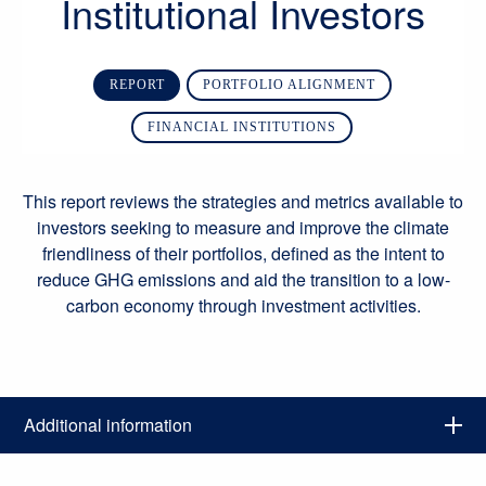
Institutional Investors
REPORT
PORTFOLIO ALIGNMENT
FINANCIAL INSTITUTIONS
This report reviews the strategies and metrics available to
investors seeking to measure and improve the climate
friendliness of their portfolios, defined as the intent to
reduce GHG emissions and aid the transition to a low-
carbon economy through investment activities.
Additional information