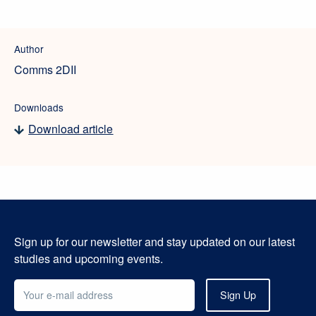
Author
Comms 2DII
Downloads
Download article
Sign up for our newsletter and stay updated on our latest
studies and upcoming events.