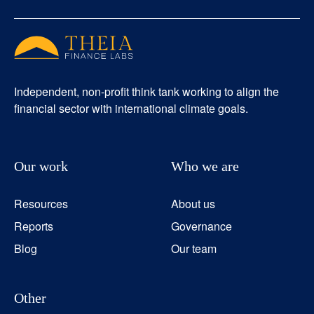
Independent, non-profit think tank working to align the
financial sector with international climate goals.
Our work
Who we are
Resources
About us
Reports
Governance
Blog
Our team
Other