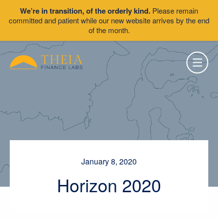
We’re in transition, of the orderly kind.
Please remain
committed and patient while our new website arrives by the end
of the month.
January 8, 2020
Horizon 2020