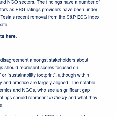
and NGO sectors. The findings have a number of
lators as ESG ratings providers have been under
h Tesla’s recent removal from the S&P ESG index
ate.
lts
here
.
nt disagreement amongst stakeholders about
s should represent scores focused on
” or “sustainability footprint”, although within
y and practice are largely aligned. The notable
emics and NGOs, who see a significant gap
atings should represent
and what they
in theory
.
ce