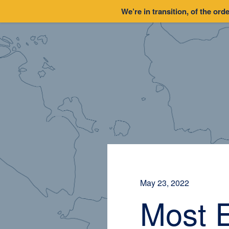
We’re in transition, of the orde
May 23, 2022
Most 