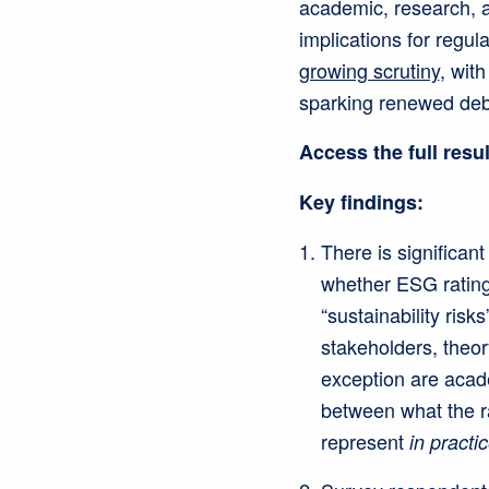
academic, research, 
implications for regu
growing scrutiny
, wit
sparking renewed deb
Access the full resu
Key findings:
There is significa
whether ESG rating
“sustainability risks
stakeholders, theor
exception are acad
between what the r
represent
in practi