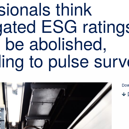
sionals think
ated ESG rating
 be abolished,
ing to pulse surv
Dow