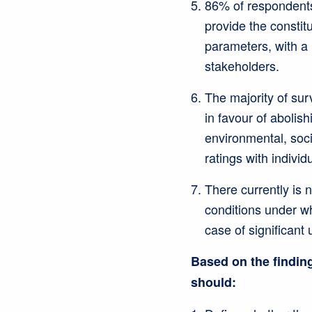
86% of respondents
provide the constit
parameters, with a
stakeholders.
The majority of su
in favour of aboli
environmental, soc
ratings with individu
There currently is 
conditions under wh
case of significant
Based on the finding
should: