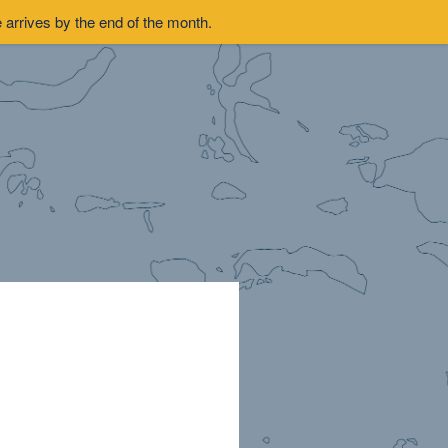
arrives by the end of the month.