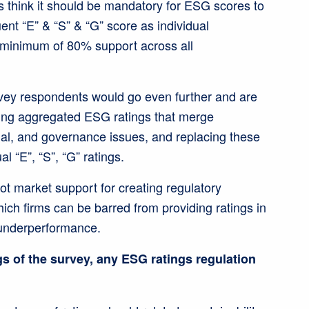
 think it should be mandatory for ESG scores to
uent “E” & “S” & “G” score as individual
 minimum of 80% support across all
rvey respondents would go even further and are
shing aggregated ESG ratings that merge
ial, and governance issues, and replacing these
al “E”, “S”, “G” ratings.
not market support for creating regulatory
ich firms can be barred from providing ratings in
 underperformance.
s of the survey, any ESG ratings regulation