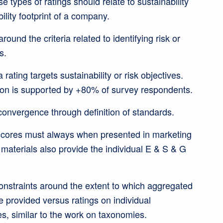
 types of ratings should relate to sustainability
bility footprint of a company.
ound the criteria related to identifying risk or
s.
rating targets sustainability or risk objectives.
on is supported by +80% of survey respondents.
onvergence through definition of standards.
cores must always when presented in marketing
aterials also provide the individual E & S & G
onstraints around the extent to which aggregated
 provided versus ratings on individual
es, similar to the work on taxonomies.