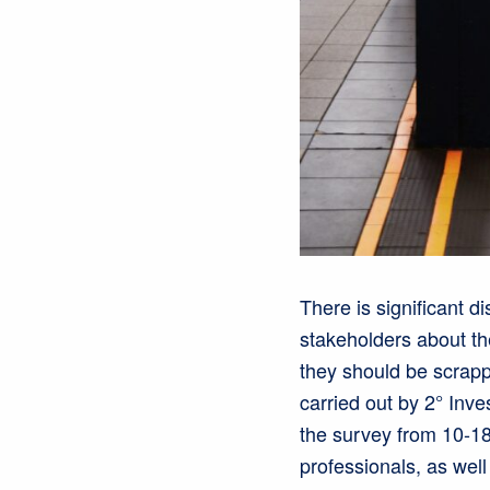
There is significant 
stakeholders about th
they should be scrapp
carried out by 2° Inve
the survey from 10-1
professionals, as wel