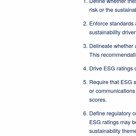
Define whether these
risk or the sustaina
Enforce standards ar
sustainability driver
Delineate whether a 
This recommendati
Drive ESG ratings c
Require that ESG s
or communications m
scores.
Define regulatory c
ESG ratings may be
sustainability them