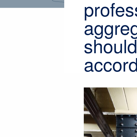
profes
aggreg
should
accord