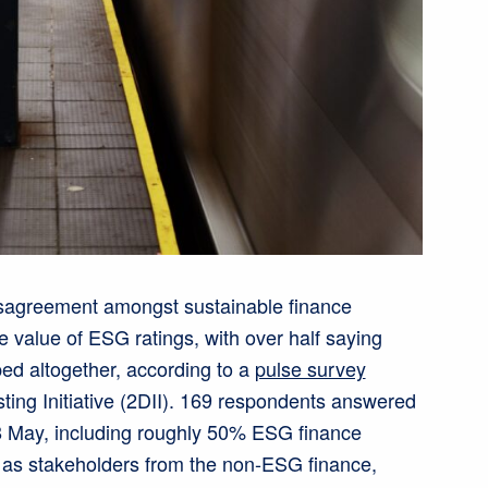
disagreement amongst sustainable finance
e value of ESG ratings, with over half saying
ed altogether, according to a
pulse survey
sting Initiative (2DII). 169 respondents answered
8 May, including roughly 50% ESG finance
l as stakeholders from the non-ESG finance,