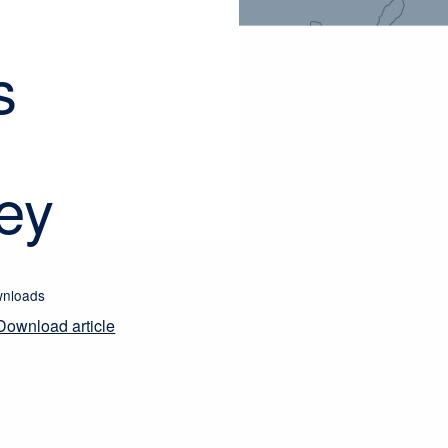
s
ey
nloads
Download article