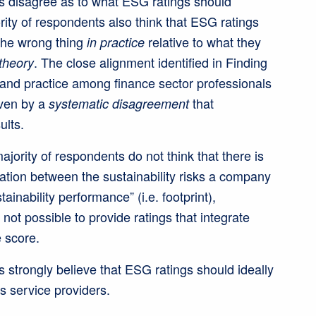
 disagree as to what ESG ratings should
ity of respondents also think that ESG ratings
the wrong thing
relative to what they
in practice
. The close alignment identified in Finding
 theory
and practice among finance sector professionals
iven by a
that
systematic disagreement
ults.
ority of respondents do not think that there is
ation between the sustainability risks a company
tainability performance” (i.e. footprint),
s not possible to provide ratings that integrate
 score.
strongly believe that ESG ratings should ideally
s service providers.