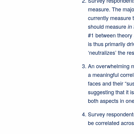
Survey respondents
measure. The major
currently measure 
should measure
in
#1 between theory 
is thus primarily dr
‘neutralizes’ the res
An overwhelming maj
a meaningful correl
faces and their “sus
suggesting that it i
both aspects in one
Survey respondents 
be correlated acros