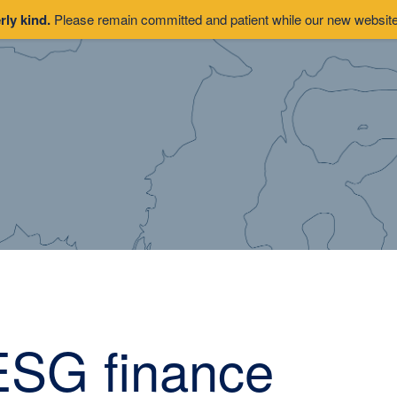
rly kind.
Please remain committed and patient while our new website 
ESG finance