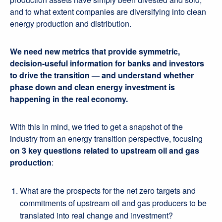
and to what extent companies are diversifying into clean
energy production and distribution.
We
need new metrics that provide symmetric,
decision-useful information for banks and investors
to drive the transition — and understand whether
phase down and clean energy investment is
happening in the real economy.
With this in mind, we tried to get a snapshot of the
industry from an energy transition perspective, focusing
on 3 key questions related to upstream oil and gas
production
:
What are the prospects for the net zero targets and
commitments of upstream oil and gas producers to be
translated into real change and investment?