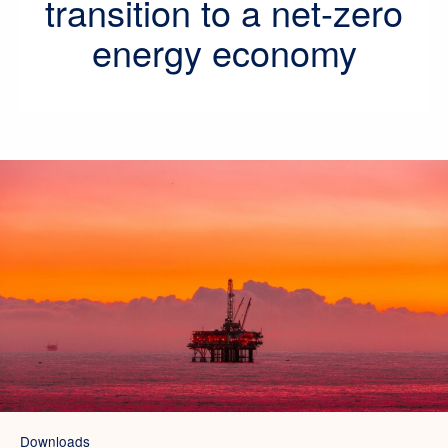
transition to a net-zero
energy economy
Downloads