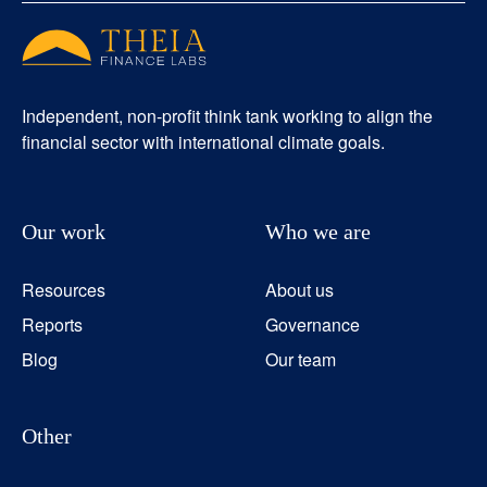
Independent, non-profit think tank working to align the
financial sector with international climate goals.
Our work
Who we are
Resources
About us
Reports
Governance
Blog
Our team
Other