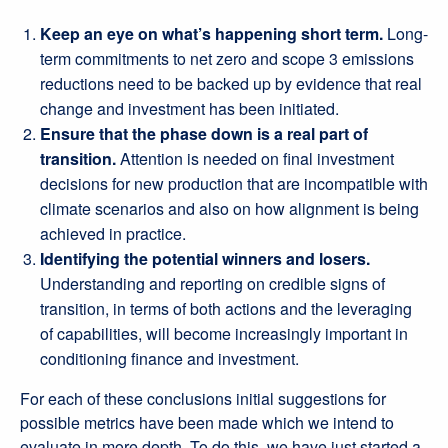
Keep an eye on what’s happening short term.
Long-
term commitments to net zero and scope 3 emissions
reductions need to be backed up by evidence that real
change and investment has been initiated.
Ensure that the phase down is a real part of
transition.
Attention is needed on final investment
decisions for new production that are incompatible with
climate scenarios and also on how alignment is being
achieved in practice.
Identifying the potential winners and losers.
Understanding and reporting on credible signs of
transition, in terms of both actions and the leveraging
of capabilities, will become increasingly important in
conditioning finance and investment.
For each of these conclusions initial suggestions for
possible metrics have been made which we intend to
evaluate in more depth. To do this, we have just started a