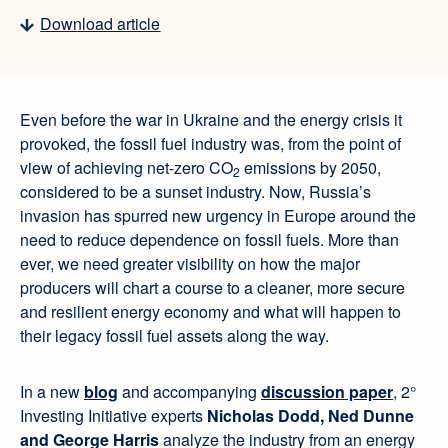
Download article
Even before the war in Ukraine and the energy crisis it
provoked, the fossil fuel industry was, from the point of
view of achieving net-zero CO
emissions by 2050,
2
considered to be a sunset industry. Now, Russia’s
invasion has spurred new urgency in Europe around the
need to reduce dependence on fossil fuels. More than
ever, we need greater visibility on how the major
producers will chart a course to a cleaner, more secure
and resilient energy economy and what will happen to
their legacy fossil fuel assets along the way.
In a new
blog
and accompanying
discussion paper
, 2°
Investing Initiative experts
Nicholas Dodd, Ned Dunne
and George Harris
analyze the industry from an energy