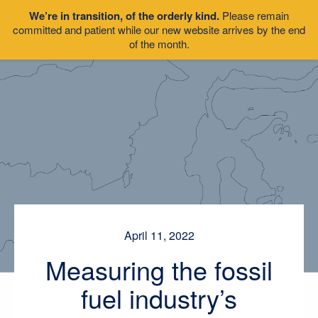
We’re in transition, of the orderly kind.
Please remain
committed and patient while our new website arrives by the end
of the month.
April 11, 2022
Measuring the fossil
fuel industry’s