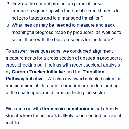
How do the current production plans of these
producers square up with their public commitments to
net zero targets and to a managed transition?
What metrics may be needed to measure and track
meaningful progress made by producers, as well as to
select those with the best prospects for the future?
To answer these questions, we conducted alignment
measurements for a cross section of upstream producers,
cross checking our findings with recent sectoral analysis
by
Carbon Tracker Initiative
and the
Transition
Pathway Initiative
. We also reviewed selected scientific
and commercial literature to broaden our understanding
of the challenges and dilemmas facing the sector.
We came up with
three main conclusions
that already
signal where further work is likely to be needed on useful
metrics: