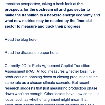
transition perspective, taking a fresh look at
the
prospects for the upstream oil and gas sector to
make the transition to a net-zero energy economy
and
what new metrics may be needed by the financial
sector to measure and track their progress
.
Read the blog
here
.
Read the discussion paper
here
.
Currently, 2DII’s Paris Agreement Capital Transition
Assessment (
PACTA
) tool measures whether fossil fuel
producers are phasing down or closing production at the
same rate as a chosen climate scenario. But recent
research suggests that just measuring production phase
down won’t be enough. Other factors have now come into
focus, such as whether alignment might mean that
production assets have simply been divested and sold,