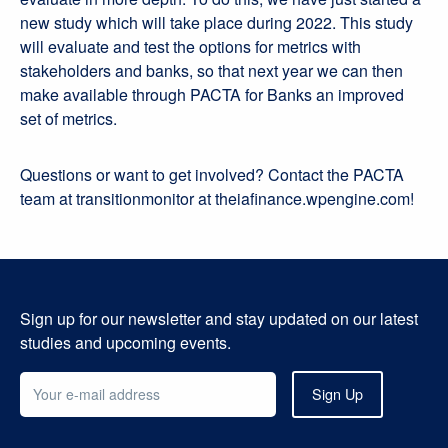
new study which will take place during 2022. This study
will evaluate and test the options for metrics with
stakeholders and banks, so that next year we can then
make available through PACTA for Banks an improved
set of metrics.
Questions or want to get involved? Contact the PACTA
team at transitionmonitor at theiafinance.wpengine.com!
Sign up for our newsletter and stay updated on our latest
studies and upcoming events.