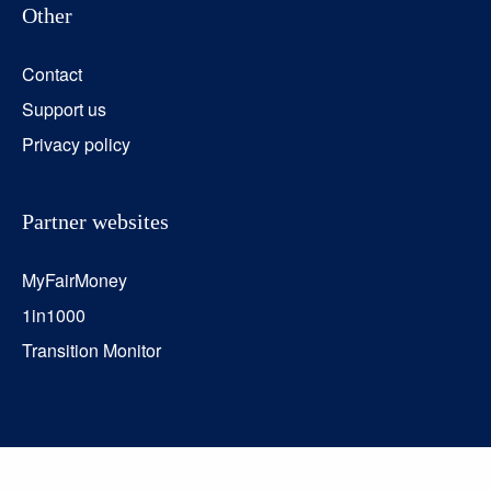
Other
Contact
Support us
Privacy policy
Partner websites
MyFairMoney
1in1000
Transition Monitor