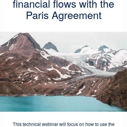
financial flows with the
Paris Agreement
This technical webinar will focus on how to use the