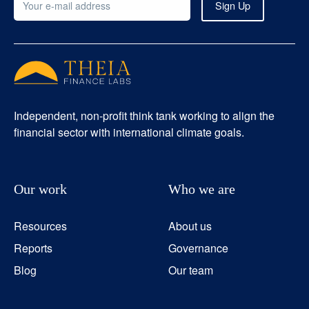
Independent, non-profit think tank working to align the
financial sector with international climate goals.
Our work
Who we are
Resources
About us
Reports
Governance
Blog
Our team