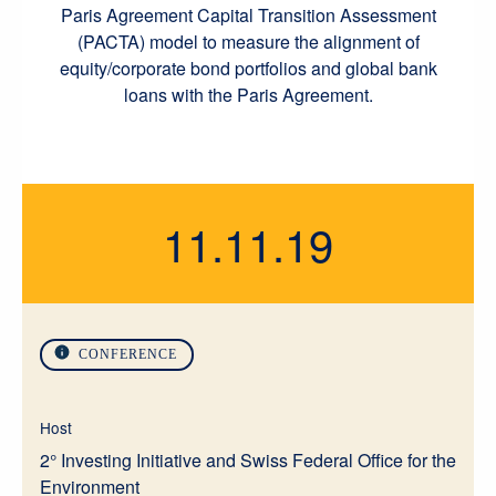
Paris Agreement Capital Transition Assessment
(PACTA) model to measure the alignment of
equity/corporate bond portfolios and global bank
loans with the Paris Agreement.
11.11.19
CONFERENCE
Host
2° Investing Initiative and Swiss Federal Office for the
Environment