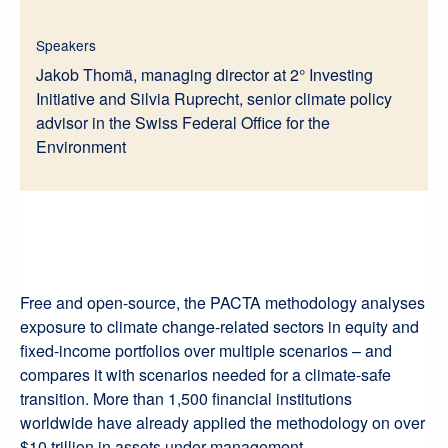
Speakers
Jakob Thomä, managing director at 2° Investing
Initiative and Silvia Ruprecht, senior climate policy
advisor in the Swiss Federal Office for the
Environment
Free and open-source, the PACTA methodology analyses
exposure to climate change-related sectors in equity and
fixed-income portfolios over multiple scenarios – and
compares it with scenarios needed for a climate-safe
transition. More than 1,500 financial institutions
worldwide have already applied the methodology on over
$10 trillion in assets under management.