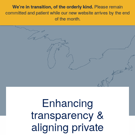
We’re in transition, of the orderly kind.
Please remain
committed and patient while our new website arrives by the end
of the month.
Enhancing
transparency &
aligning private