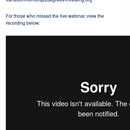
For those who missed the live webinar, view the
recording below: