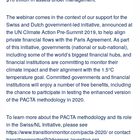
The webinar comes in the context of our support for the
Swiss and Dutch government-led initiative, announced at
the UN Climate Action Pre-Summit 2019, to help align
private financial flows with the Paris Agreement. As part
of this initiative, governments (national or sub-national),
including some of the world’s biggest financial hubs, and
financial institutions are committing to monitor their
climate impact and their alignment with the 1.5°C
temperature goal. Committed governments and financial
institutions will enjoy a number of free benefits, including
the chance to participate in testing the enhanced version
of the PACTA methodology in 2020.
To learn more about the PACTA methodology and its role
in the Swiss/NL Initiative, please see
https://www.transitionmonitor.com/pacta-2020/ or contact
transitionmonitor@2degrees-investing.org