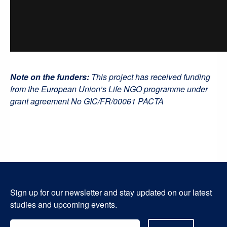
Note on the funders:
This project has received funding
from the European Union’s Life NGO programme under
grant agreement No GIC/FR/00061 PACTA
Sign up for our newsletter and stay updated on our latest
studies and upcoming events.