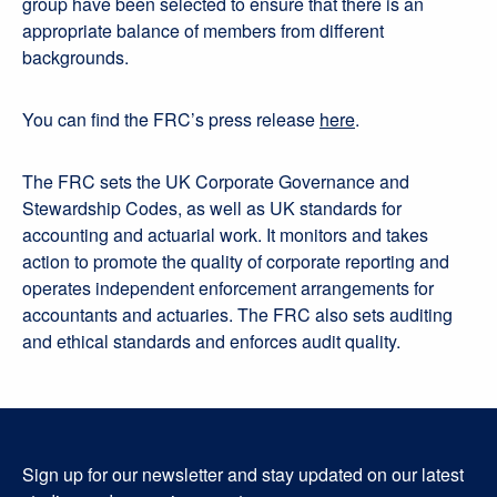
group have been selected to ensure that there is an
appropriate balance of members from different
backgrounds.
You can find the FRC’s press release
here
.
The FRC sets the UK Corporate Governance and
Stewardship Codes, as well as UK standards for
accounting and actuarial work. It monitors and takes
action to promote the quality of corporate reporting and
operates independent enforcement arrangements for
accountants and actuaries. The FRC also sets auditing
and ethical standards and enforces audit quality.
Sign up for our newsletter and stay updated on our latest