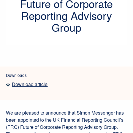
Future of Corporate
Reporting Advisory
Group
Downloads
Download article
We are pleased to announce that Simon Messenger has
been appointed to the UK Financial Reporting Council’s
(FRC) Future of Corporate Reporting Advisory Group.