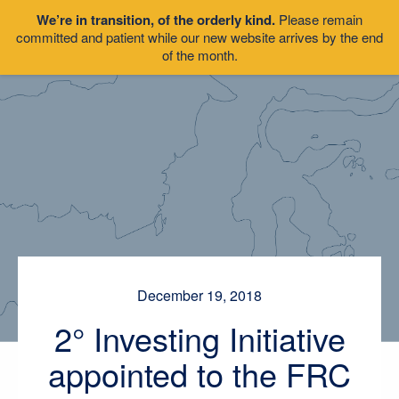
We’re in transition, of the orderly kind.
Please remain
committed and patient while our new website arrives by the end
of the month.
December 19, 2018
2° Investing Initiative
appointed to the FRC