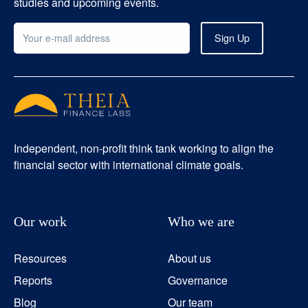
studies and upcoming events.
Independent, non-profit think tank working to align the
financial sector with international climate goals.
Our work
Who we are
Resources
About us
Reports
Governance
Blog
Our team