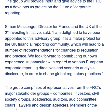
The group will provide input and give advice to the FRC
as it develops its project on the future of corporate
reporting.
Simon Messenger, Director for France and the UK at the
2° Investing Initiative, said: “I am delighted to have been
appointed to this advisory group. It is a major project for
the UK financial reporting community, which will lead to a
number of recommendations for changes to regulation
and practice. We look forward to contributing our own
experience, in particular with regard to various European
corporate reporting directives and scenario analysis
disclosure, in order to shape global regulatory practices.”
The group comprises of representatives from the FRC’s
major stakeholder groups – companies, investors, civil
society groups, academics, auditors, audit committee
chairs, lawyers and design agencies. Members of the