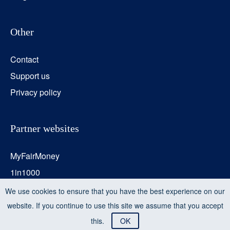
Other
Contact
Support us
Privacy policy
Partner websites
MyFairMoney
1in1000
Transition Monitor
We use cookies to ensure that you have the best experience on our
website. If you continue to use this site we assume that you accept
this.
OK